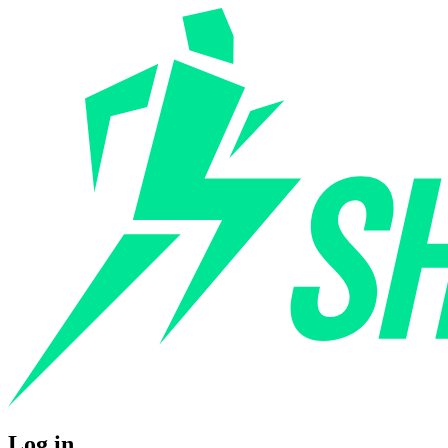
Log in