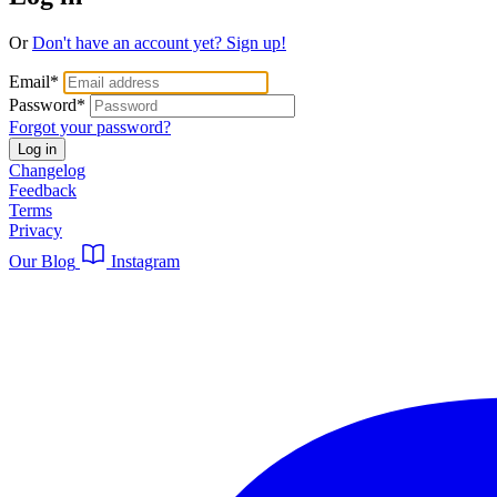
Or
Don't have an account yet? Sign up!
Email
*
Password
*
Forgot your password?
Log in
Changelog
Feedback
Terms
Privacy
Our Blog
Instagram