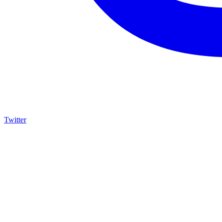
Twitter