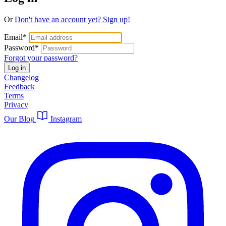
Or
Don't have an account yet? Sign up!
Email
*
Password
*
Forgot your password?
Log in
Changelog
Feedback
Terms
Privacy
Our Blog
Instagram