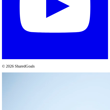
© 2026 SharedGoals