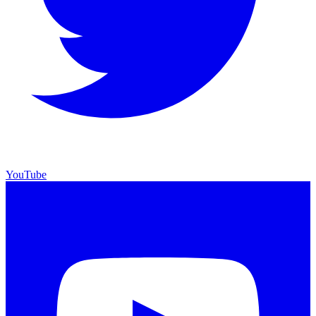
YouTube