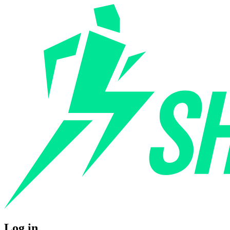
Log in