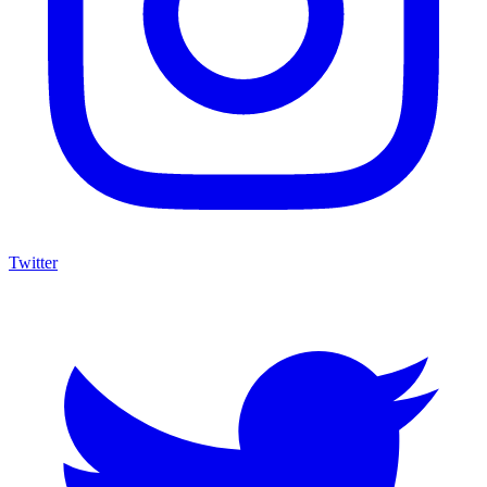
Twitter