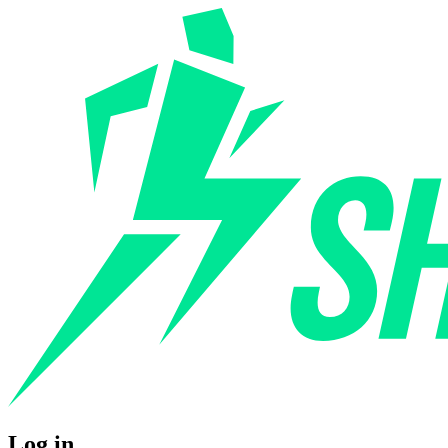
Log in