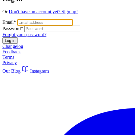
Or
Don't have an account yet? Sign up!
Email
*
Password
*
Forgot your password?
Log in
Changelog
Feedback
Terms
Privacy
Our Blog
Instagram