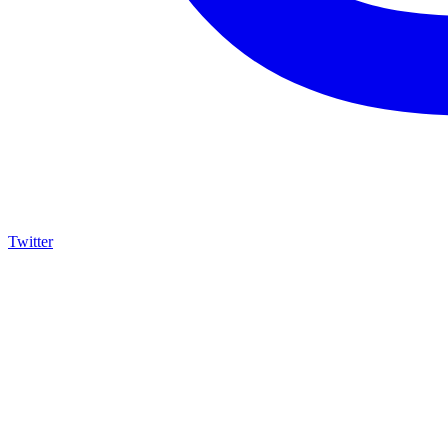
Twitter