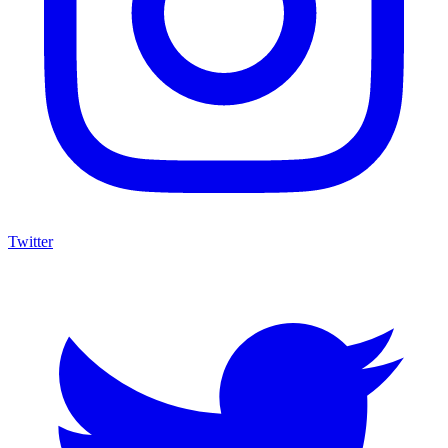
Twitter