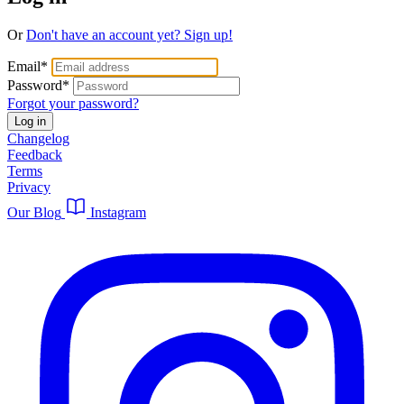
Or
Don't have an account yet? Sign up!
Email
*
Password
*
Forgot your password?
Log in
Changelog
Feedback
Terms
Privacy
Our Blog
Instagram