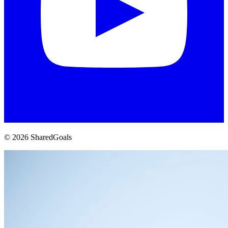
© 2026 SharedGoals