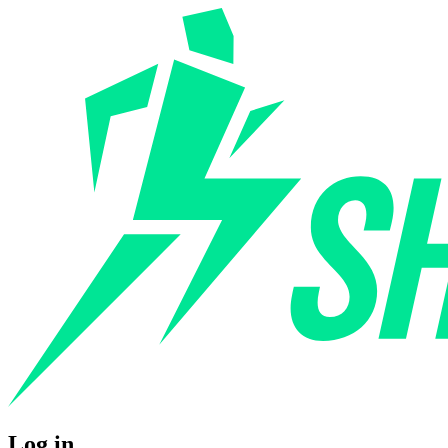
Log in