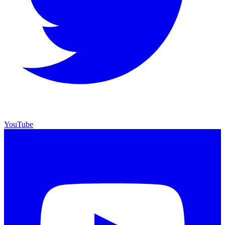
YouTube