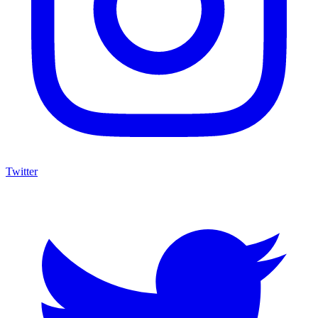
Twitter