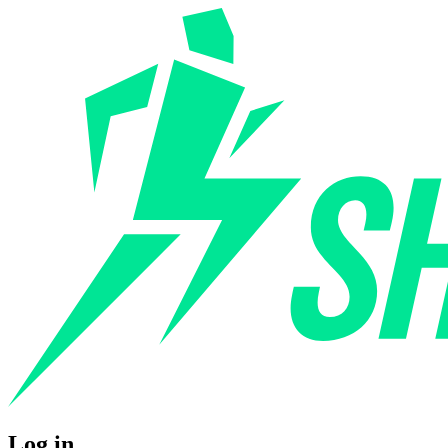
Log in