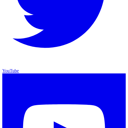
YouTube