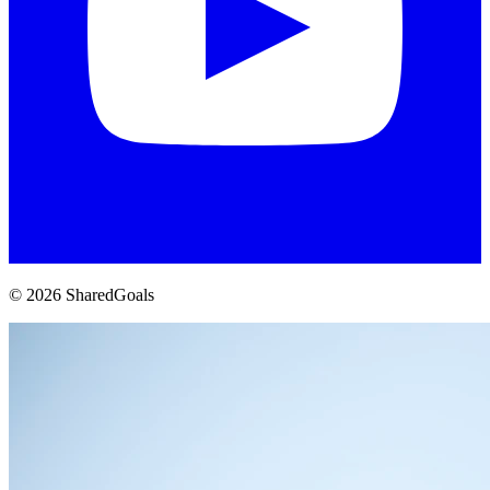
© 2026 SharedGoals