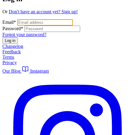
Or
Don't have an account yet? Sign up!
Email
*
Password
*
Forgot your password?
Log in
Changelog
Feedback
Terms
Privacy
Our Blog
Instagram