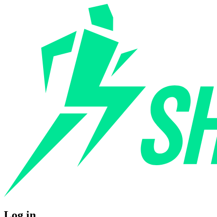
Log in