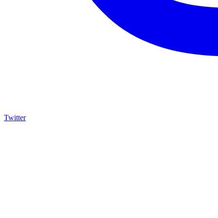
Twitter