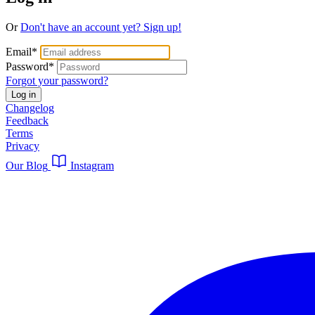
Or
Don't have an account yet? Sign up!
Email
*
Password
*
Forgot your password?
Log in
Changelog
Feedback
Terms
Privacy
Our Blog
Instagram