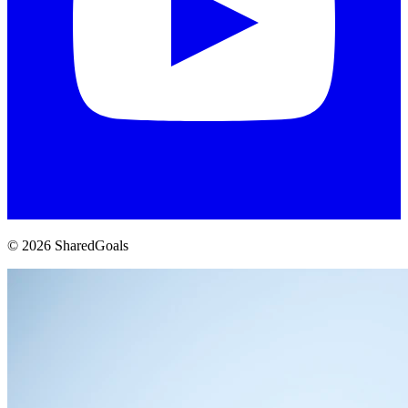
© 2026 SharedGoals