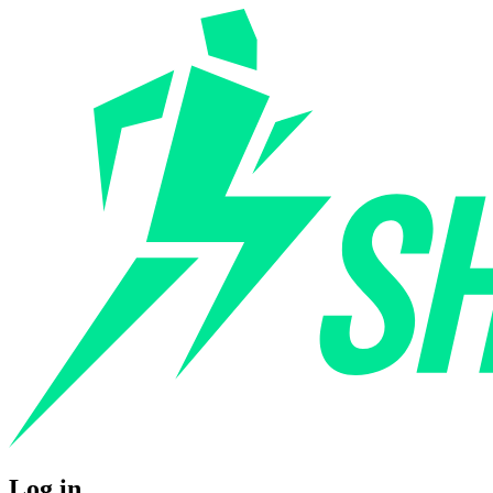
Log in