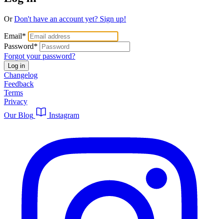
Or
Don't have an account yet? Sign up!
Email
*
Password
*
Forgot your password?
Log in
Changelog
Feedback
Terms
Privacy
Our Blog
Instagram