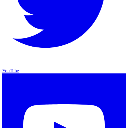
YouTube