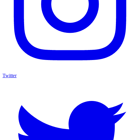
Twitter