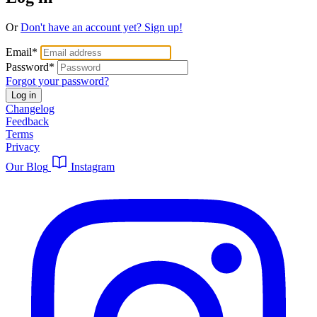
Or
Don't have an account yet? Sign up!
Email
*
Password
*
Forgot your password?
Log in
Changelog
Feedback
Terms
Privacy
Our Blog
Instagram