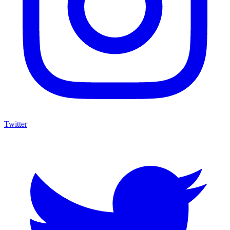
Twitter