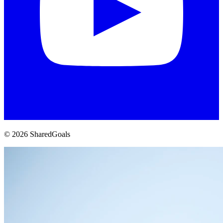
© 2026 SharedGoals