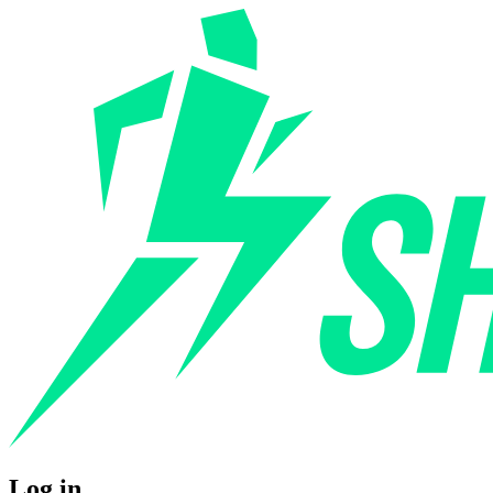
Log in