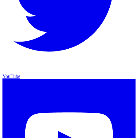
YouTube