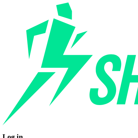
Log in