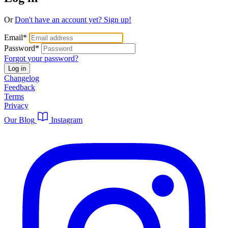
Or
Don't have an account yet? Sign up!
Email
*
Password
*
Forgot your password?
Log in
Changelog
Feedback
Terms
Privacy
Our Blog
Instagram