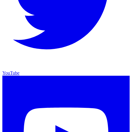
YouTube