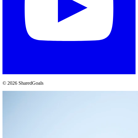
© 2026 SharedGoals