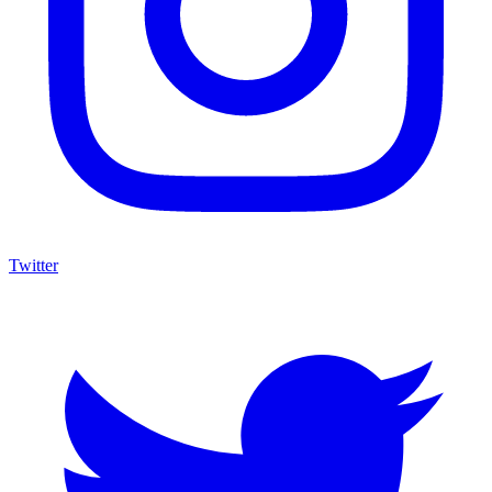
Twitter