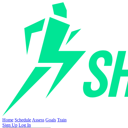
Home
Schedule
Assess
Goals
Train
Sign Up
Log In