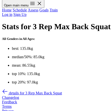
Open main menu
Home
Schedule
Assess
Goals
Train
Log in
Sign Up
Stats for 3 Rep Max Back Squat
All Genders in All Ages:
best: 135.0kg
median/50%: 85.0kg
mean: 86.55kg
top 10%: 135.0kg
top 20%: 97.0kg
details for 3 Rep Max Back Squat
Changelog
Feedback
Terms
Privacy