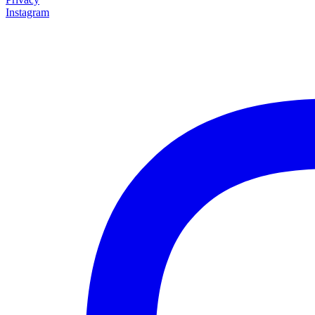
Instagram