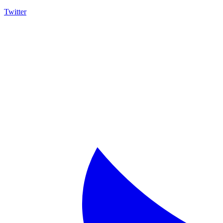
Twitter