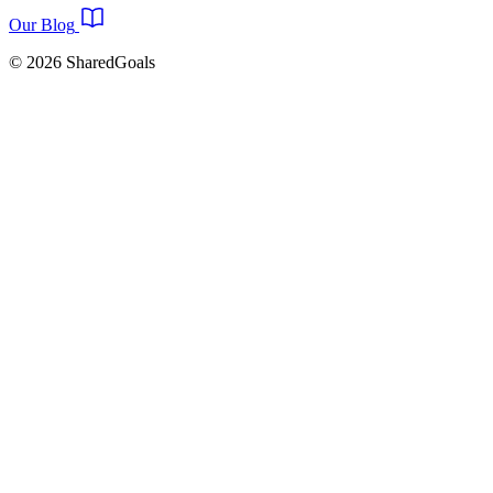
Our Blog
© 2026 SharedGoals