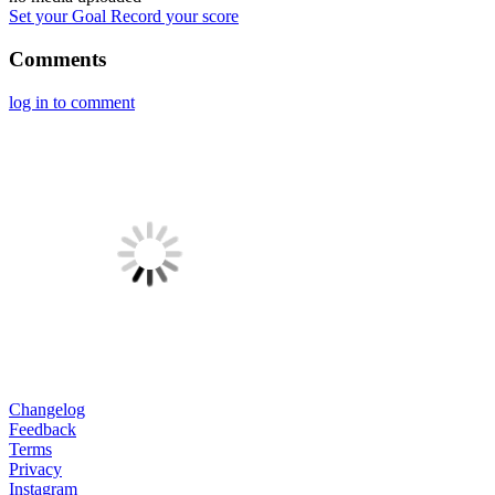
Set your Goal
Record your score
Comments
log in to comment
Changelog
Feedback
Terms
Privacy
Instagram