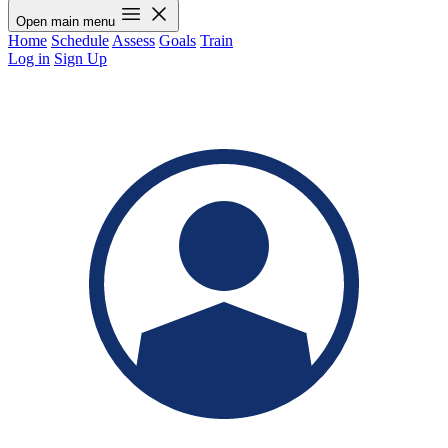
Open main menu
Home
Schedule
Assess
Goals
Train
Log in
Sign Up