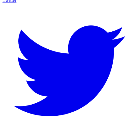
Twitter