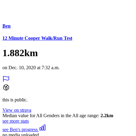
Ben
12 Minute Cooper Walk/Run Test
1.882km
on Dec. 10, 2020 at 7:32 a.m.
this is public.
View on strava
Median value for All Genders in the All age range:
2.2km
see more stats
see Ben's progress
no media uploaded