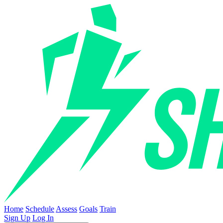
Home
Schedule
Assess
Goals
Train
Sign Up
Log In