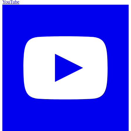
YouTube