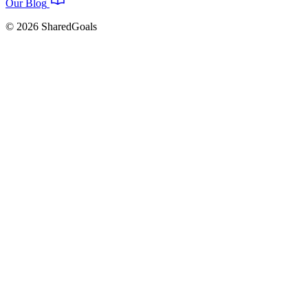
Our Blog
© 2026 SharedGoals