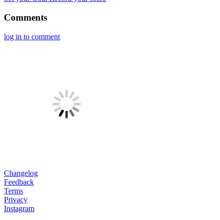
Comments
log in to comment
Changelog
Feedback
Terms
Privacy
Instagram