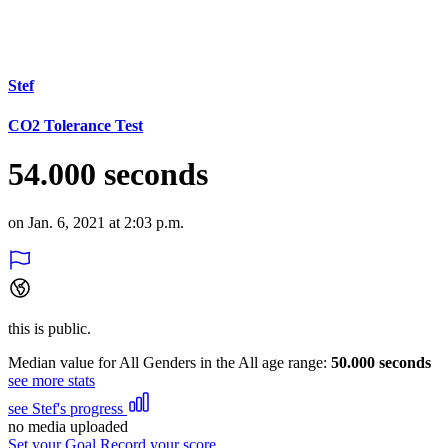
Stef
CO2 Tolerance Test
54.000 seconds
on Jan. 6, 2021 at 2:03 p.m.
this is public.
Median value for All Genders in the All age range:
50.000 seconds
see more stats
see Stef's progress
no media uploaded
Set your Goal
Record your score