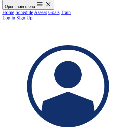
Open main menu
Home
Schedule
Assess
Goals
Train
Log in
Sign Up