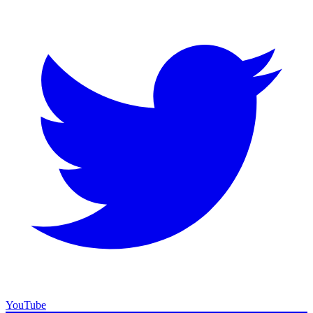
YouTube