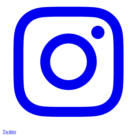
Twitter