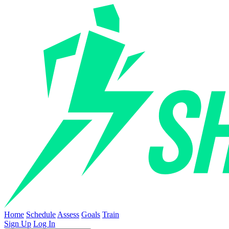
Home
Schedule
Assess
Goals
Train
Sign Up
Log In