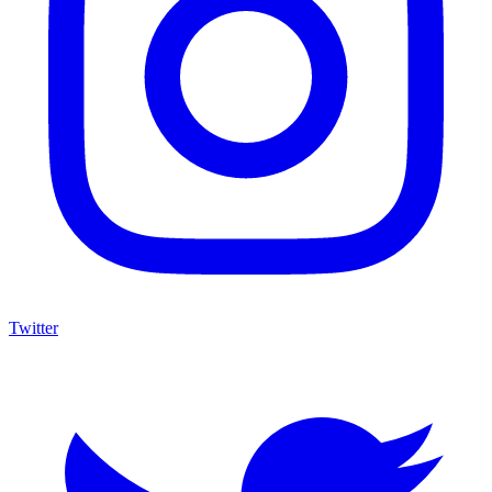
Twitter