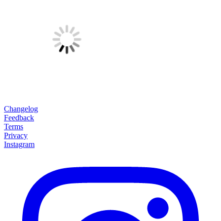
Changelog
Feedback
Terms
Privacy
Instagram