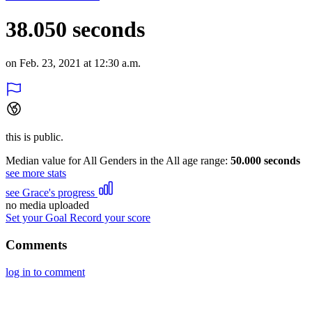
38.050 seconds
on Feb. 23, 2021 at 12:30 a.m.
this is public.
Median value for All Genders in the All age range:
50.000 seconds
see more stats
see Grace's progress
no media uploaded
Set your Goal
Record your score
Comments
log in to comment