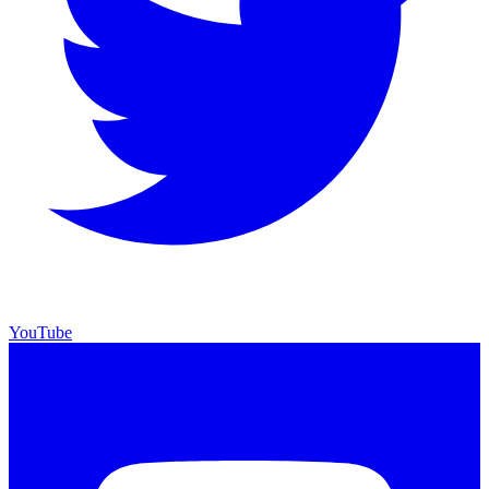
YouTube