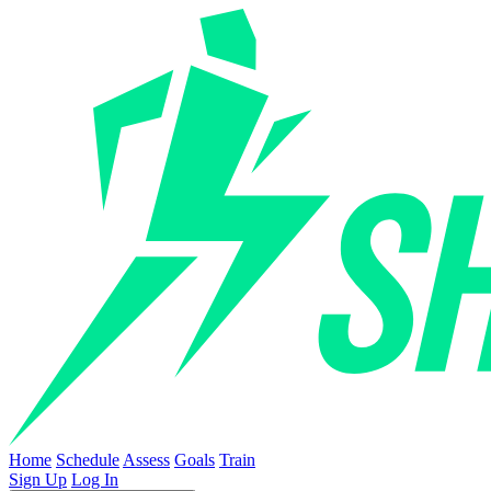
Home
Schedule
Assess
Goals
Train
Sign Up
Log In