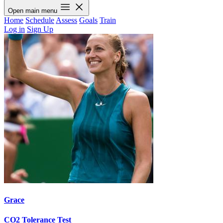
Open main menu
Home
Schedule
Assess
Goals
Train
Log in
Sign Up
Grace
CO2 Tolerance Test