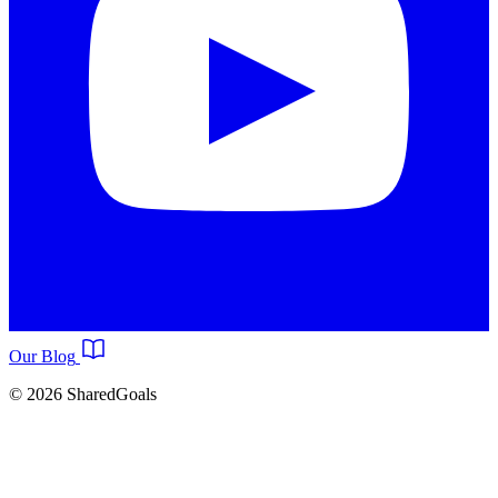
Our Blog
© 2026 SharedGoals