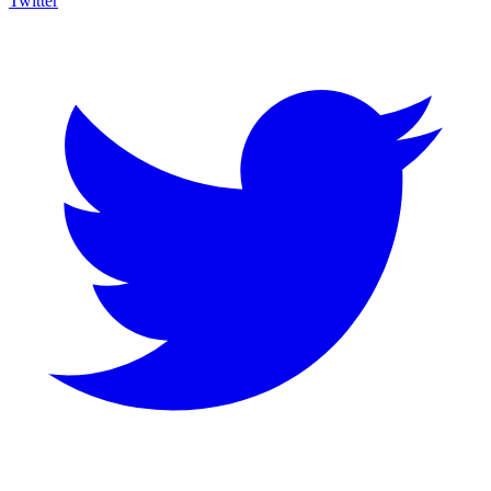
Twitter