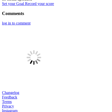
Set your Goal
Record your score
Comments
log in to comment
Changelog
Feedback
Terms
Privacy
Instagram