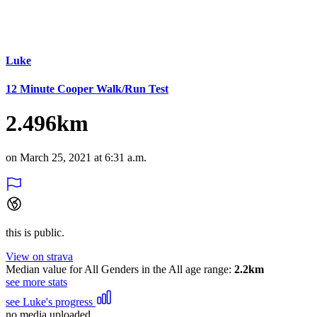
Luke
12 Minute Cooper Walk/Run Test
2.496km
on March 25, 2021 at 6:31 a.m.
this is public.
View on strava
Median value for All Genders in the All age range:
2.2km
see more stats
see Luke's progress
no media uploaded