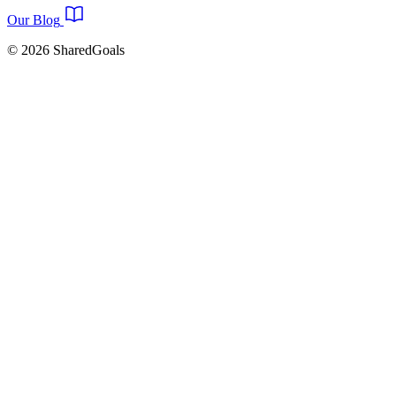
Our Blog
© 2026 SharedGoals