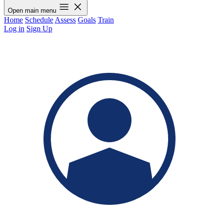
Open main menu
Home
Schedule
Assess
Goals
Train
Log in
Sign Up