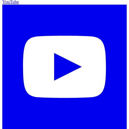
YouTube