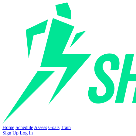
Home
Schedule
Assess
Goals
Train
Sign Up
Log In