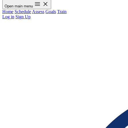
Open main menu
Home
Schedule
Assess
Goals
Train
Log in
Sign Up