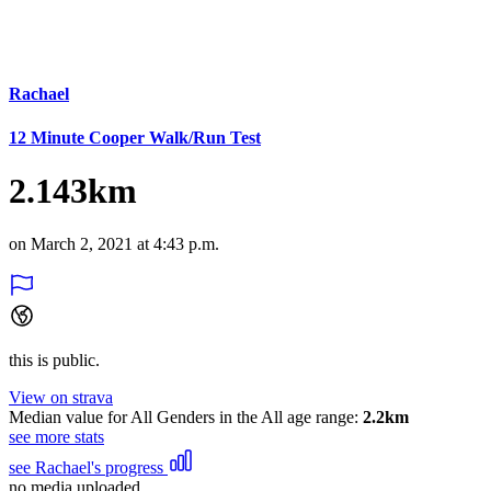
Rachael
12 Minute Cooper Walk/Run Test
2.143km
on March 2, 2021 at 4:43 p.m.
this is public.
View on strava
Median value for All Genders in the All age range:
2.2km
see more stats
see Rachael's progress
no media uploaded