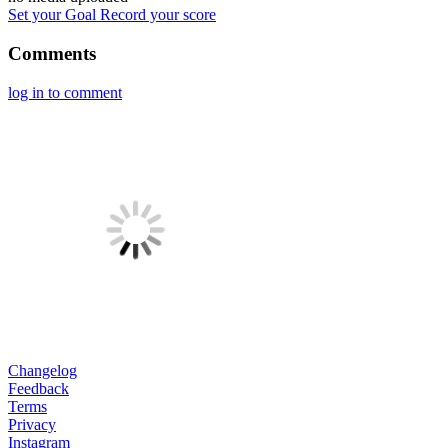
Set your Goal
Record your score
Comments
log in to comment
Changelog
Feedback
Terms
Privacy
Instagram