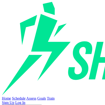
Home
Schedule
Assess
Goals
Train
Sign Up
Log In