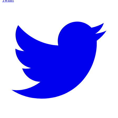
Twitter