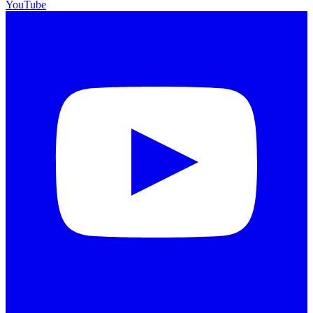
YouTube