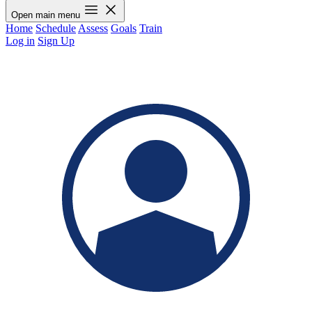
Open main menu
Home
Schedule
Assess
Goals
Train
Log in
Sign Up