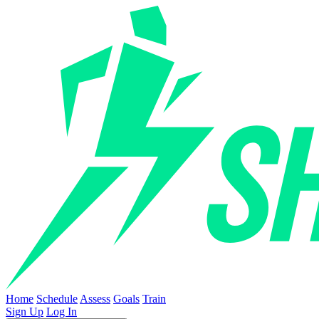
Home
Schedule
Assess
Goals
Train
Sign Up
Log In