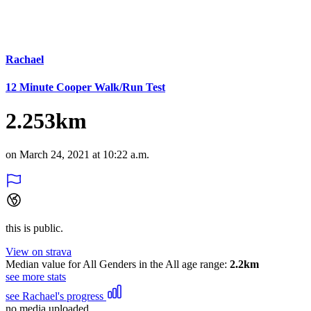
Rachael
12 Minute Cooper Walk/Run Test
2.253km
on March 24, 2021 at 10:22 a.m.
this is public.
View on strava
Median value for All Genders in the All age range:
2.2km
see more stats
see Rachael's progress
no media uploaded