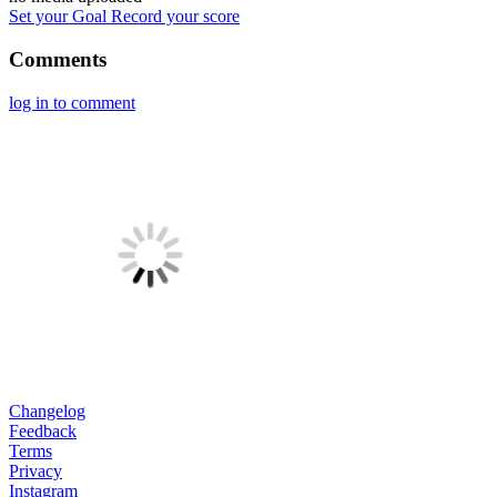
Set your Goal
Record your score
Comments
log in to comment
Changelog
Feedback
Terms
Privacy
Instagram