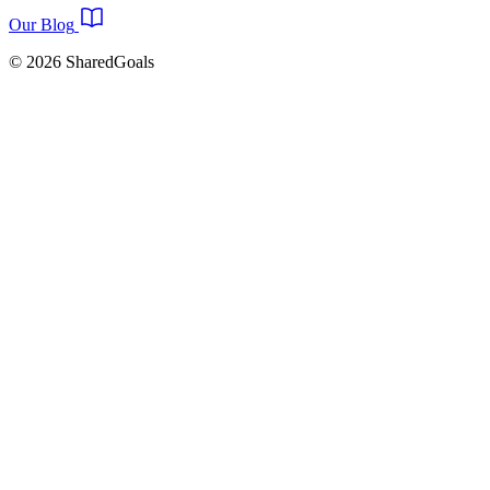
Our Blog
© 2026 SharedGoals