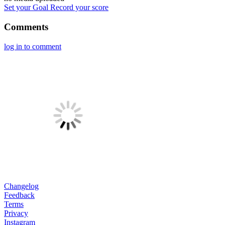
Set your Goal
Record your score
Comments
log in to comment
Changelog
Feedback
Terms
Privacy
Instagram