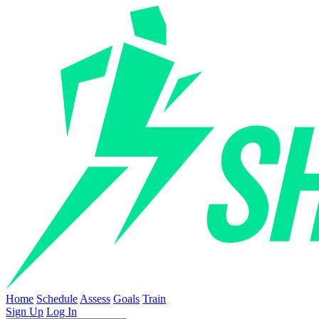
Home
Schedule
Assess
Goals
Train
Sign Up
Log In