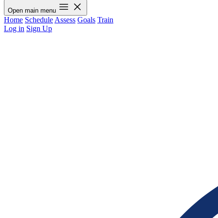
Open main menu
Home
Schedule
Assess
Goals
Train
Log in
Sign Up