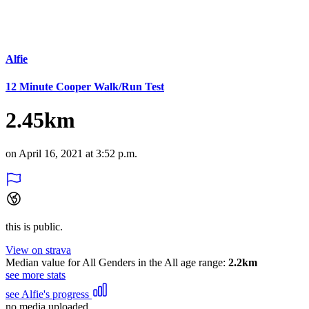
Alfie
12 Minute Cooper Walk/Run Test
2.45km
on April 16, 2021 at 3:52 p.m.
this is public.
View on strava
Median value for All Genders in the All age range:
2.2km
see more stats
see Alfie's progress
no media uploaded