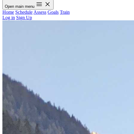
Open main menu
Home
Schedule
Assess
Goals
Train
Log in
Sign Up