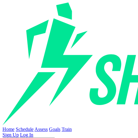
Home
Schedule
Assess
Goals
Train
Sign Up
Log In